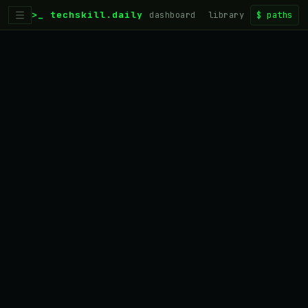
>_ techskill.daily
dashboard
library
$
paths