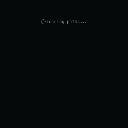
loading paths...