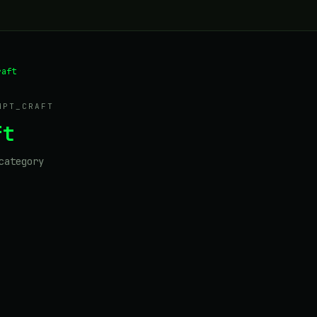
raft
MPT_CRAFT
ft
category