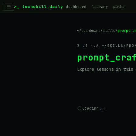
>_ techskill.daily
dashboard
library
paths
~/dashboard
/
skills
/
prompt_c
$ LS -LA ~/SKILLS/
PRO
prompt_cra
Explore lessons in this 
loading...